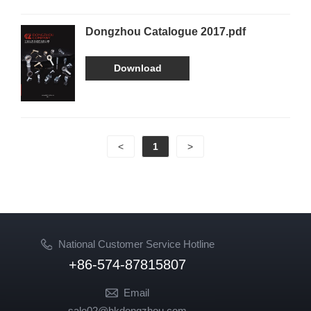
Dongzhou Catalogue 2017.pdf
Download
<
1
>
National Customer Service Hotline
+86-574-87815807
Email
sale02@hkdongzhou.com