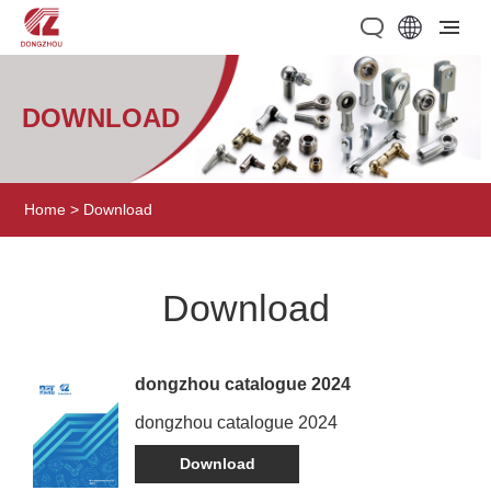
DOWNLOAD
Home
>
Download
Download
dongzhou catalogue 2024
dongzhou catalogue 2024
Download