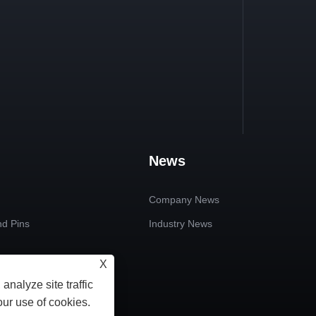
News
Company News
nd Pins
Industry News
X
 Plain Bearings
analyze site traffic
ndard Parts
our use of cookies.