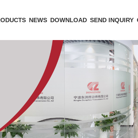
RODUCTS
NEWS
DOWNLOAD
SEND INQUIRY