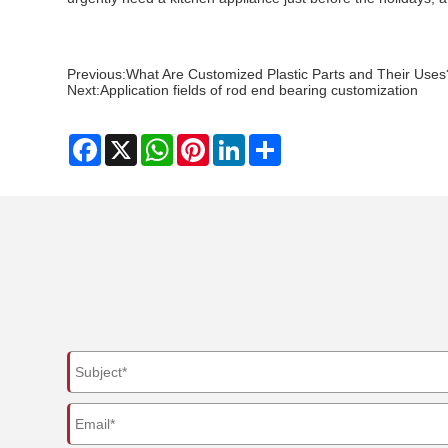
Previous:
What Are Customized Plastic Parts and Their Uses
Next:
Application fields of rod end bearing customization
Facebook
X
WhatsApp
Pinterest
LinkedIn
Share