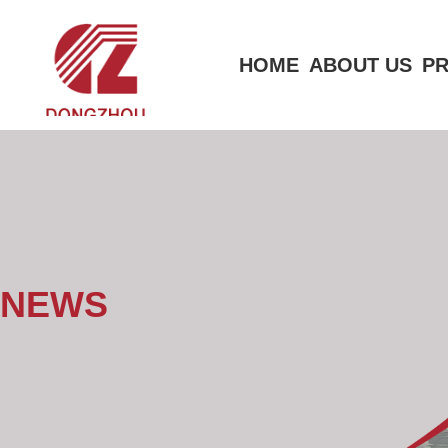
HOME
ABOUT US
P
NEWS