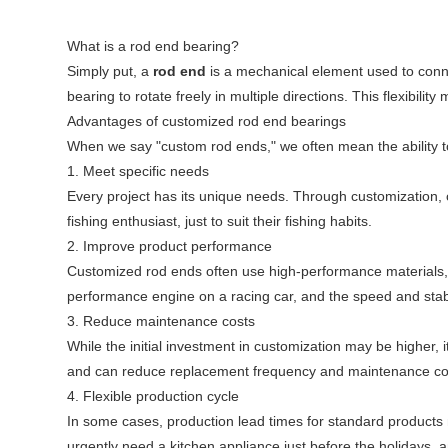
What is a rod end bearing?
Simply put, a
rod end
is a mechanical element used to conne
bearing to rotate freely in multiple directions. This flexibil
Advantages of customized rod end bearings
When we say "custom rod ends," we often mean the ability t
1. Meet specific needs
Every project has its unique needs. Through customization, c
fishing enthusiast, just to suit their fishing habits.
2. Improve product performance
Customized rod ends often use high-performance materials, w
performance engine on a racing car, and the speed and stabil
3. Reduce maintenance costs
While the initial investment in customization may be highe
and can reduce replacement frequency and maintenance costs, 
4. Flexible production cycle
In some cases, production lead times for standard products
urgently need a kitchen appliance just before the holidays, a