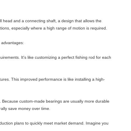
l head and a connecting shaft, a design that allows the
cations, especially where a high range of motion is required.
e advantages:
rements. It's like customizing a perfect fishing rod for each
es. This improved performance is like installing a high-
cts. Because custom-made bearings are usually more durable
urally save money over time.
roduction plans to quickly meet market demand. Imagine you