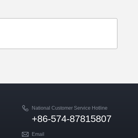
National Customer Service Hotline
+86-574-87815807
Email