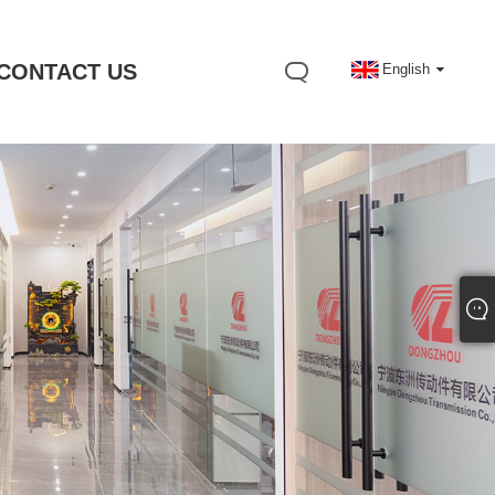
CONTACT US
English