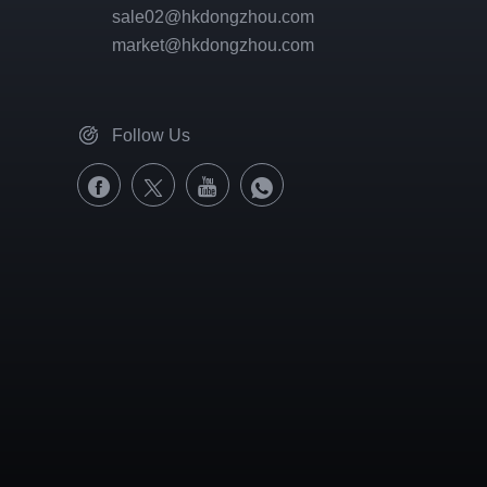
sale02@hkdongzhou.com
market@hkdongzhou.com
Follow Us