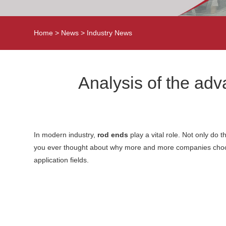
Home
>
News
>
Industry News
Analysis of the ad
In modern industry,
rod ends
play a vital role. Not only do 
you ever thought about why more and more companies choose
application fields.