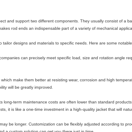
ct and support two different components. They usually consist of a bal
ity makes rod ends an indispensable part of a variety of mechanical appli
o tailor designs and materials to specific needs. Here are some notabl
ompanies can precisely meet specific load, size and rotation angle requi
hich make them better at resisting wear, corrosion and high temperatur
ity will be greatly improved.
r, its long-term maintenance costs are often lower than standard produ
it is like a one-time investment in a high-quality jacket that will nat
 may be longer. Customization can be flexibly adjusted according to p
nd a custom solution can get you there just in time.