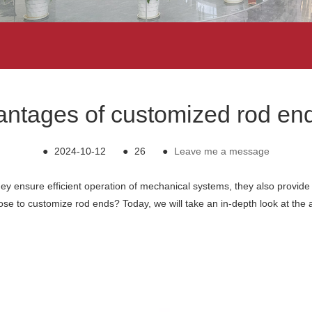
vantages of customized rod end
●
2024-10-12
●
26
●
Leave me a message
they ensure efficient operation of mechanical systems, they also provide f
 to customize rod ends? Today, we will take an in-depth look at the a