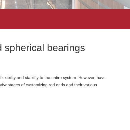
 spherical bearings
lexibility and stability to the entire system. However, have
dvantages of customizing rod ends and their various