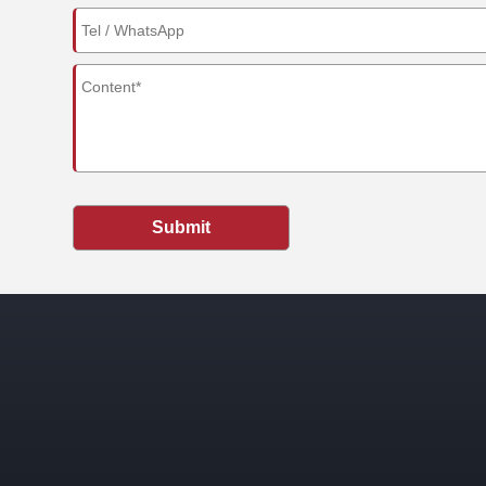
Submit