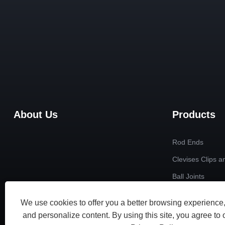
About Us
Products
Rod Ends
Clevises Clips a
Ball Joints
Radial Spherical
We use cookies to offer you a better browsing experience, 
Custom Non-sta
and personalize content. By using this site, you agree to 