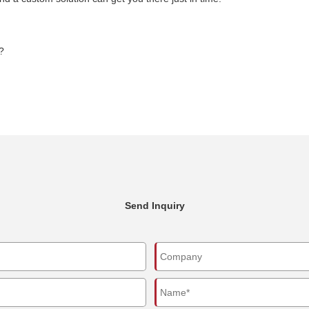
?
Send Inquiry