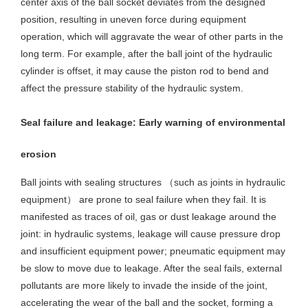
center axis of the ball socket deviates from the designed
position, resulting in uneven force during equipment
operation, which will aggravate the wear of other parts in the
long term. For example, after the ball joint of the hydraulic
cylinder is offset, it may cause the piston rod to bend and
affect the pressure stability of the hydraulic system.
Seal failure and leakage: Early warning of environmental
erosion
Ball joints with sealing structures （such as joints in hydraulic
equipment） are prone to seal failure when they fail. It is
manifested as traces of oil, gas or dust leakage around the
joint: in hydraulic systems, leakage will cause pressure drop
and insufficient equipment power; pneumatic equipment may
be slow to move due to leakage. After the seal fails, external
pollutants are more likely to invade the inside of the joint,
accelerating the wear of the ball and the socket, forming a