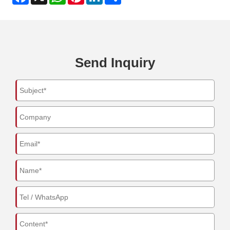
Send Inquiry