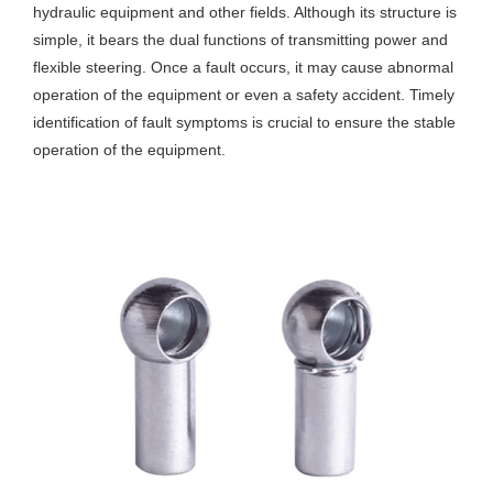
hydraulic equipment and other fields. Although its structure is
simple, it bears the dual functions of transmitting power and
flexible steering. Once a fault occurs, it may cause abnormal
operation of the equipment or even a safety accident. Timely
identification of fault symptoms is crucial to ensure the stable
operation of the equipment.