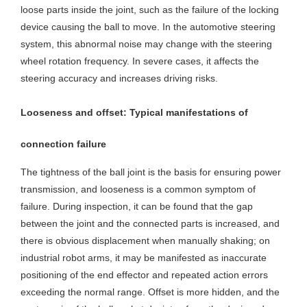
loose parts inside the joint, such as the failure of the locking
device causing the ball to move. In the automotive steering
system, this abnormal noise may change with the steering
wheel rotation frequency. In severe cases, it affects the
steering accuracy and increases driving risks.
Looseness and offset: Typical manifestations of
connection failure
The tightness of the ball joint is the basis for ensuring power
transmission, and looseness is a common symptom of
failure. During inspection, it can be found that the gap
between the joint and the connected parts is increased, and
there is obvious displacement when manually shaking; on
industrial robot arms, it may be manifested as inaccurate
positioning of the end effector and repeated action errors
exceeding the normal range. Offset is more hidden, and the