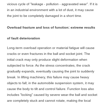
vicious cycle of "leakage - pollution - aggravated wear". If it is
in an industrial environment with a lot of dust, it may cause
the joint to be completely damaged in a short time.
Overload fracture and loss of function: extreme results
of fault deterioration
Long-term overload operation or material fatigue will cause
cracks or even fractures in the ball and socket joint. The
initial crack may only produce slight deformation when
subjected to force. As the stress concentrates, the crack
gradually expands, eventually causing the joint to suddenly
break. In lifting machinery, this failure may cause heavy
objects to fall; in the automobile suspension system, it may
cause the body to tilt and control failure. Function loss also
includes "locking" caused by severe wear-the ball and socket
are completely stuck and cannot rotate, making the local