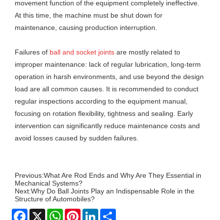
movement function of the equipment completely ineffective.
At this time, the machine must be shut down for
maintenance, causing production interruption.
Failures of
ball and socket joints
are mostly related to
improper maintenance: lack of regular lubrication, long-term
operation in harsh environments, and use beyond the design
load are all common causes. It is recommended to conduct
regular inspections according to the equipment manual,
focusing on rotation flexibility, tightness and sealing. Early
intervention can significantly reduce maintenance costs and
avoid losses caused by sudden failures.
Previous:
What Are Rod Ends and Why Are They Essential in
Mechanical Systems?
Next:
Why Do Ball Joints Play an Indispensable Role in the
Structure of Automobiles?
Facebook
X
WhatsApp
Pinterest
LinkedIn
Share