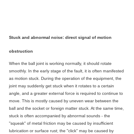
Stuck and abnormal noise: direct signal of motion
obstruction
When the ball joint is working normally, it should rotate
smoothly. In the early stage of the fault, it is often manifested
as motion stuck. During the operation of the equipment, the
joint may suddenly get stuck when it rotates to a certain
angle, and a greater external force is required to continue to
move. This is mostly caused by uneven wear between the
ball and the socket or foreign matter stuck. At the same time,
stuck is often accompanied by abnormal sounds - the
"squeak" of metal friction may be caused by insufficient
lubrication or surface rust; the "click" may be caused by