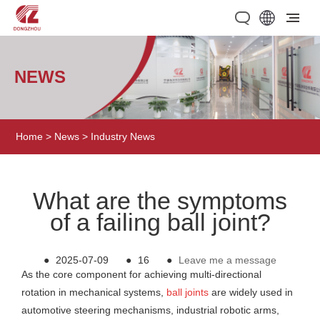
NEWS
Home
>
News
>
Industry News
What are the symptoms
of a failing ball joint?
●
2025-07-09
●
16
●
Leave me a message
As the core component for achieving multi-directional
rotation in mechanical systems,
ball joints
are widely used in
automotive steering mechanisms, industrial robotic arms,