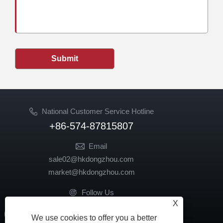
Submit
National Customer Service Hotline
+86-574-87815807
Email
sale02@hkdongzhou.com
market@hkdongzhou.com
Follow Us
X
We use cookies to offer you a better